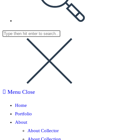
Menu
Close
Home
Portfolio
About
About Collector
About Collection