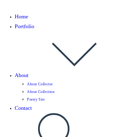
Home
Portfolio
About
About Collector
About Collection
Poetry Site
Contact