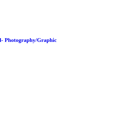
ll- Photography/Graphic