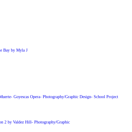
he Bay by Myla J
Muerte- Goyescas Opera- Photography/Graphic Design- School Project