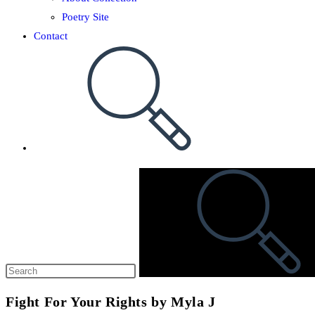
Poetry Site
Contact
Fight For Your Rights by Myla J