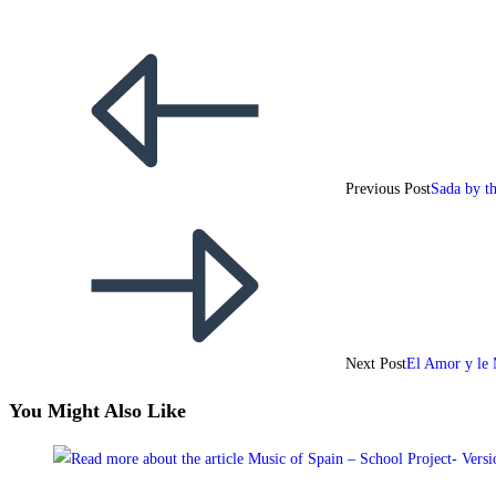
Previous Post
Sada by t
Next Post
El Amor y le 
You Might Also Like