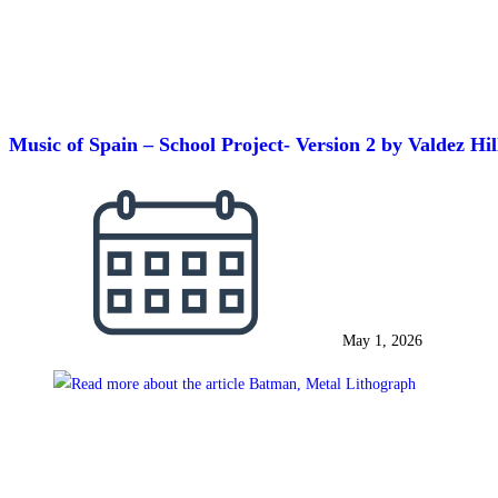
Music of Spain – School Project- Version 2 by Valdez Hi
May 1, 2026