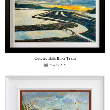
Cototeo Hills Bilke Trails
May 16, 2026