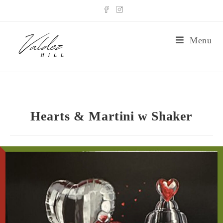
Menu
Hearts & Martini w Shaker