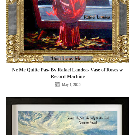
Ne Me Quitte Pas- By Rafael Landea- Vase of Roses w
Record Machine
May 1, 2026