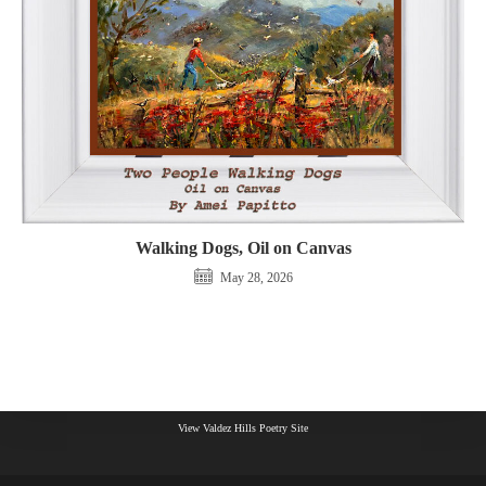
Walking Dogs, Oil on Canvas
May 28, 2026
View Valdez Hills Poetry Site