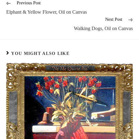
Previous Post
Elphant & Yellow Flower, Oil on Canvas
Next Post
Walking Dogs, Oil on Canvas
YOU MIGHT ALSO LIKE