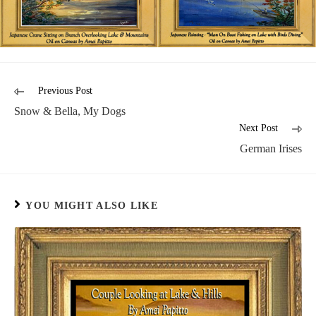
Previous Post
Snow & Bella, My Dogs
Next Post
German Irises
YOU MIGHT ALSO LIKE