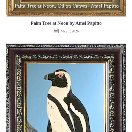
Palm Tree at Noon by Amei Papitto
May 1, 2026