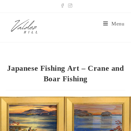
Menu
Japanese Fishing Art – Crane and
Boar Fishing