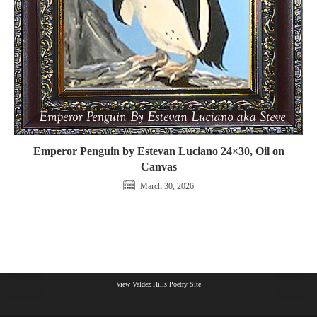
Emperor Penguin by Estevan Luciano 24×30, Oil on
Canvas
March 30, 2026
View Valdez Hills Poetry Site