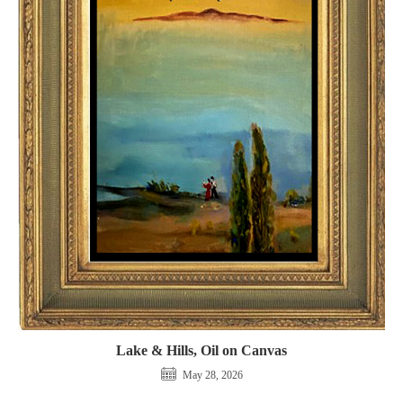
Lake & Hills, Oil on Canvas
May 28, 2026