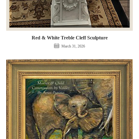
Red & White Treble Cleff Sculpture
March 31, 2026