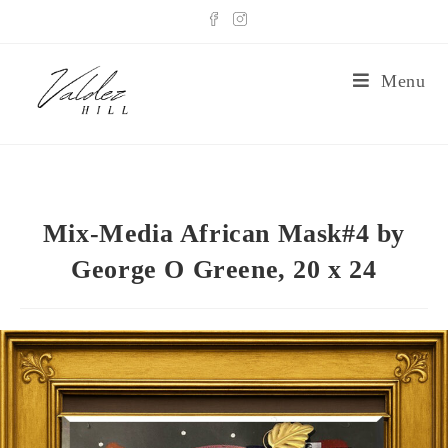
Menu
Mix-Media African Mask#4 by
George O Greene, 20 x 24