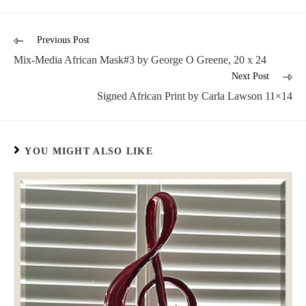
Previous Post
Mix-Media African Mask#3 by George O Greene, 20 x 24
Next Post
Signed African Print by Carla Lawson 11×14
YOU MIGHT ALSO LIKE