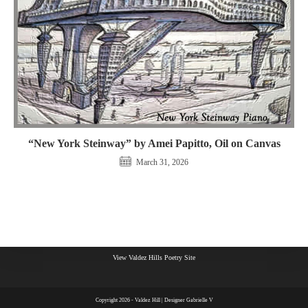
“New York Steinway” by Amei Papitto, Oil on Canvas
March 31, 2026
View Valdez Hills Poetry Site
Copyright 2026 - Valdez Hill | Designer Gabrielle V