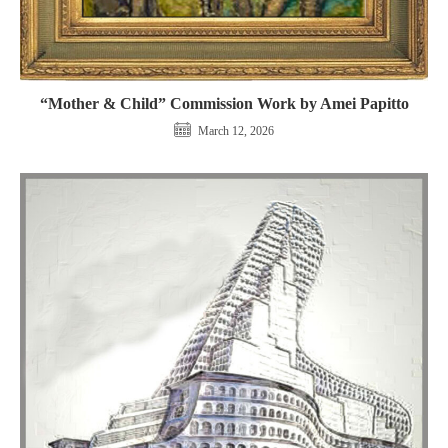
“Mother & Child” Commission Work by Amei Papitto
March 12, 2026