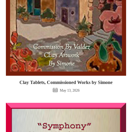
Clay Tablets, Commissioned Works by Simone
May 13, 2026