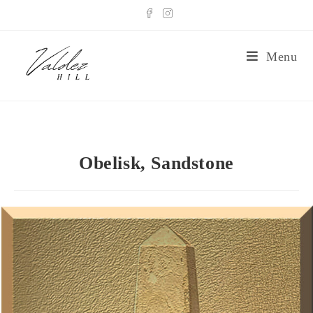
Menu
Obelisk, Sandstone