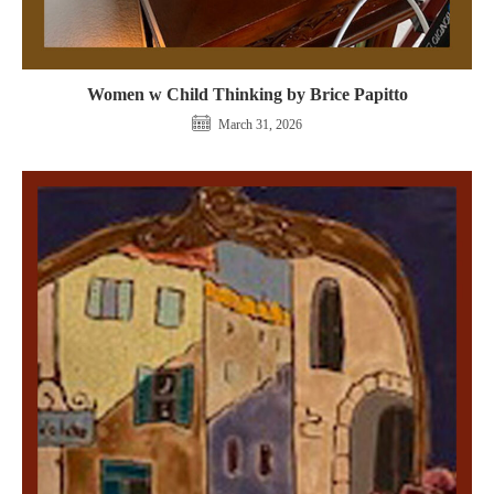
Women w Child Thinking by Brice Papitto
March 31, 2026