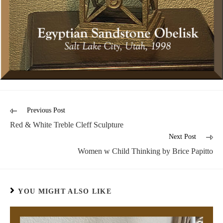
Previous Post
Red & White Treble Cleff Sculpture
Next Post
Women w Child Thinking by Brice Papitto
YOU MIGHT ALSO LIKE