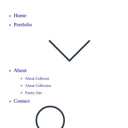
Home
Portfolio
About
About Collector
About Collection
Poetry Site
Contact