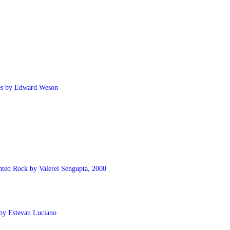
ies by Edward Weson
nted Rock by Valerei Sengupta, 2000