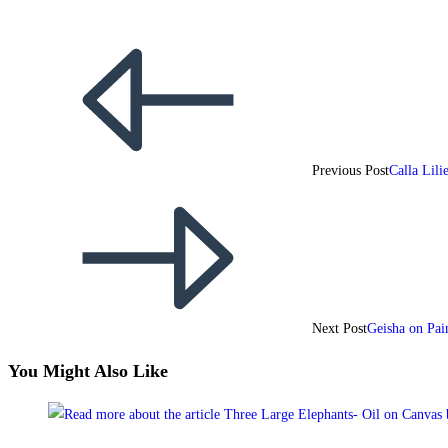
Previous Post
Calla Lil
Next Post
Geisha on Pai
You Might Also Like