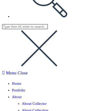
Menu
Close
Home
Portfolio
About
About Collector
About Collection