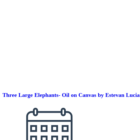
Three Large Elephants- Oil on Canvas by Estevan Luci