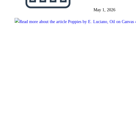
May 1, 2026