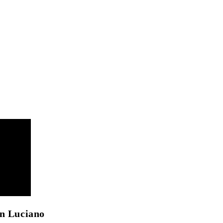
an Luciano