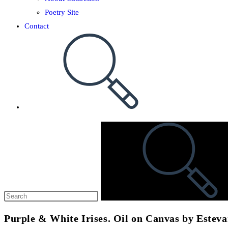
Poetry Site
Contact
Purple & White Irises. Oil on Canvas by Estev