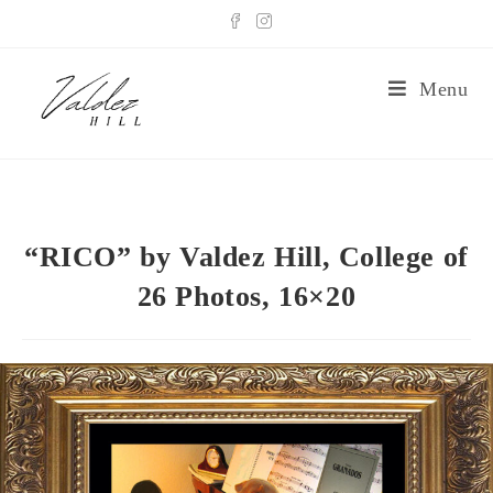
Menu
“RICO” by Valdez Hill, College of
26 Photos, 16×20