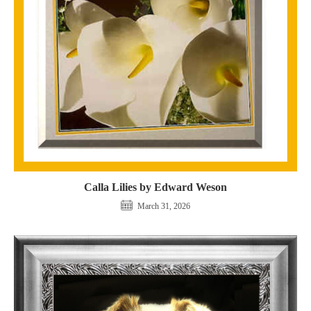
Calla Lilies by Edward Weson
March 31, 2026