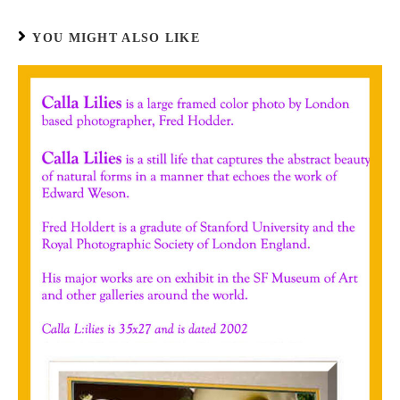
YOU MIGHT ALSO LIKE