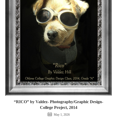
“RICO” by Valdez- Photography/Graphic Design-
College Project, 2014
May 1, 2026