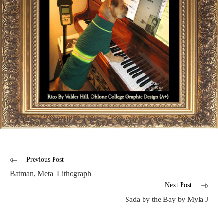
Previous Post
Batman, Metal Lithograph
Next Post
Sada by the Bay by Myla J