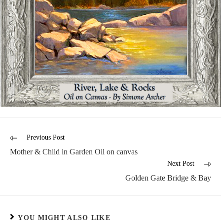
Previous Post
Mother & Child in Garden Oil on canvas
Next Post
Golden Gate Bridge & Bay
YOU MIGHT ALSO LIKE