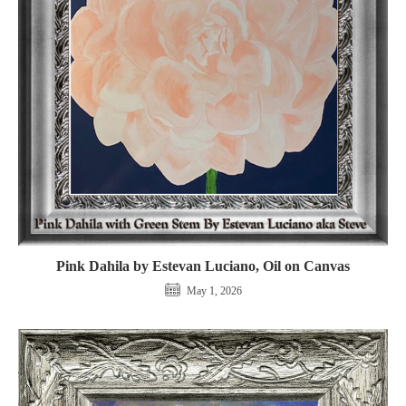
Pink Dahila by Estevan Luciano, Oil on Canvas
May 1, 2026