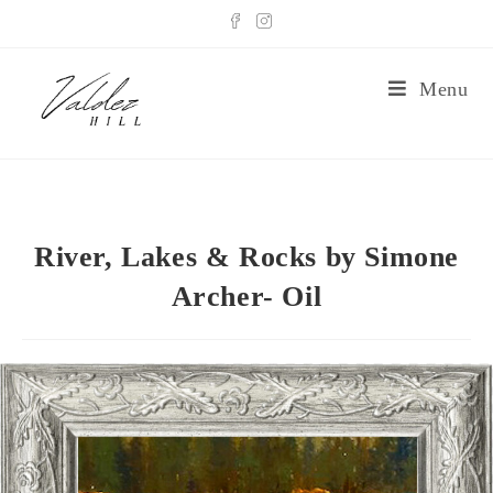
Menu
River, Lakes & Rocks by Simone
Archer- Oil