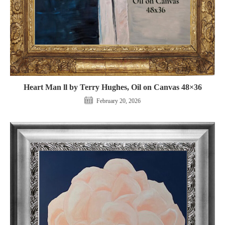
Heart Man ll by Terry Hughes, Oil on Canvas 48×36
February 20, 2026