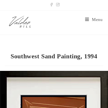
Menu
Southwest Sand Painting, 1994