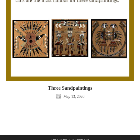
Three Sandpaintings
May 13, 2026
View Valdez Hills Poetry Site