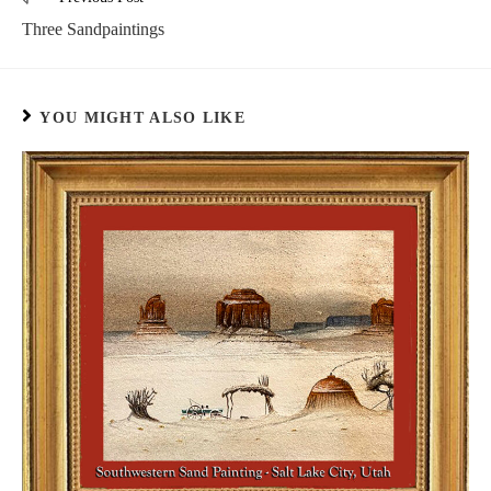
Three Sandpaintings
YOU MIGHT ALSO LIKE