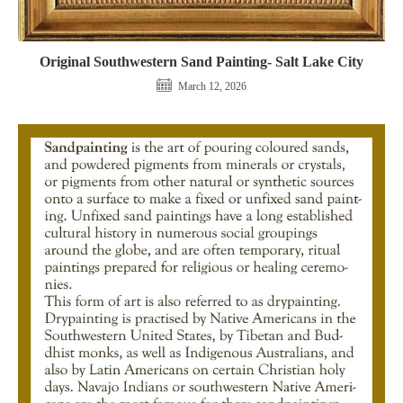
Original Southwestern Sand Painting- Salt Lake City
March 12, 2026