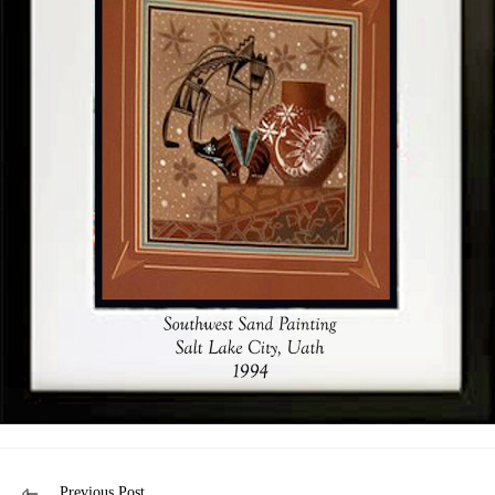
Previous Post