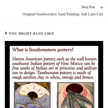
Next Post
Original Southwestern Sand Painting- Salt Lake City
YOU MIGHT ALSO LIKE