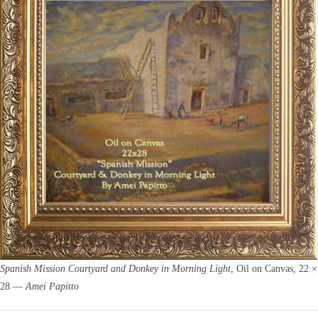
Spanish Mission Courtyard and Donkey in Morning Light
, Oil on Canvas, 22 ×
28 —
Amei Papitto