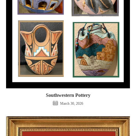
Southwestern Pottery
March 30, 2026