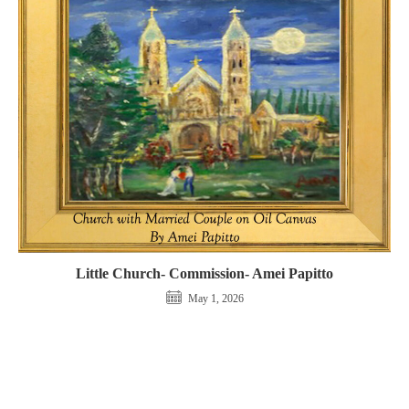
Little Church- Commission- Amei Papitto
May 1, 2026