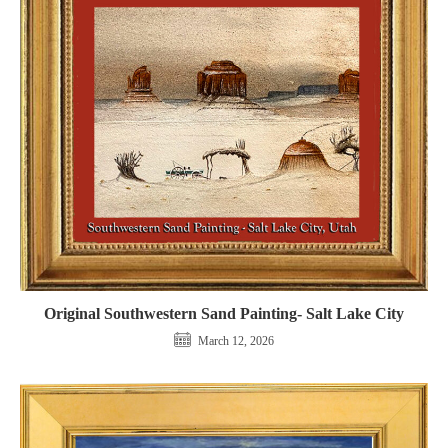
Original Southwestern Sand Painting- Salt Lake City
March 12, 2026