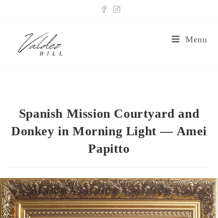
Menu
Spanish Mission Courtyard and
Donkey in Morning Light — Amei
Papitto