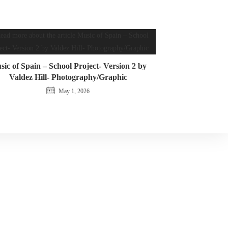
ic of Spain – School Project- Version 2 by
Valdez Hill- Photography/Graphic
May 1, 2026