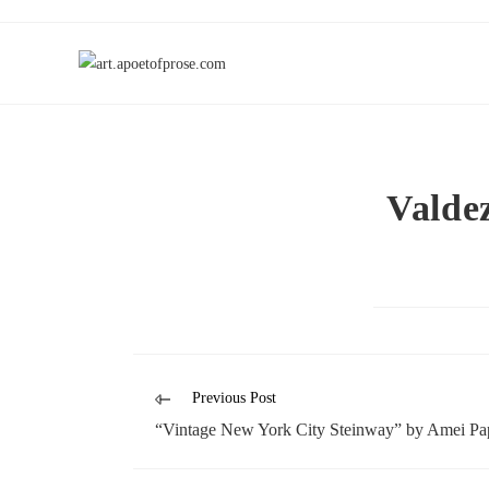
Valde
Previous Post
“Vintage New York City Steinway” by Amei Pa