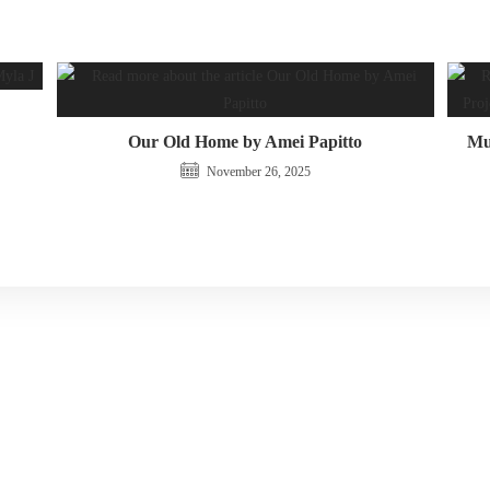
Our Old Home by Amei Papitto
Mus
November 26, 2025