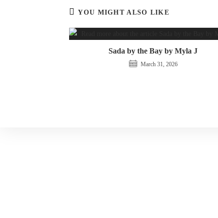
YOU MIGHT ALSO LIKE
Sada by the Bay by Myla J
March 31, 2026