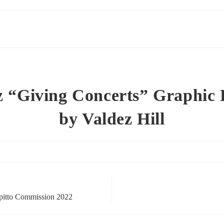
z “Giving Concerts” Graphic 
by Valdez Hill
pitto Commission 2022