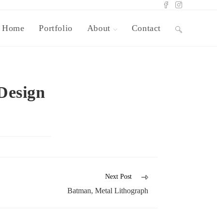
Home
Portfolio
About
Contact
Design
Next Post
Batman, Metal Lithograph