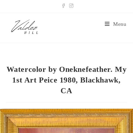
Menu
Watercolor by Oneknefeather. My
1st Art Peice 1980, Blackhawk,
CA