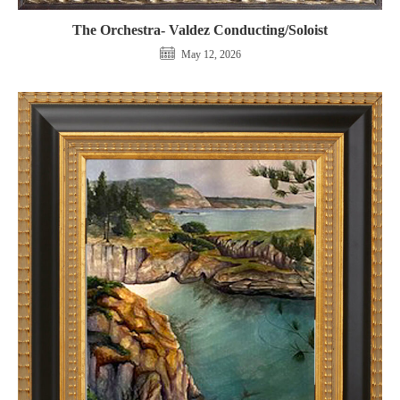
The Orchestra- Valdez Conducting/Soloist
May 12, 2026