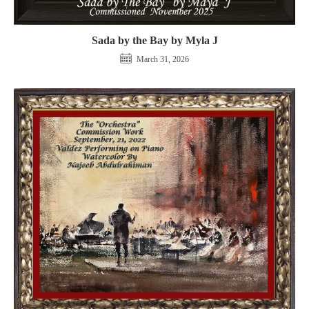
Sada by the Bay by Myla J
March 31, 2026