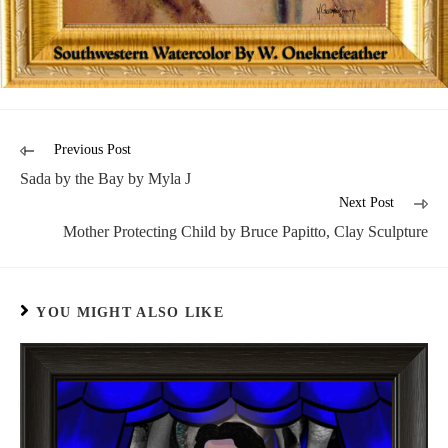
Previous Post
Sada by the Bay by Myla J
Next Post
Mother Protecting Child by Bruce Papitto, Clay Sculpture
YOU MIGHT ALSO LIKE