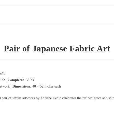
Pair of Japanese Fabric Art
edic
022 |
Completed:
2023
rtwork |
Dimensions:
40 × 52 inches each
pair of textile artworks by Adriane Dedic celebrates the refined grace and spir