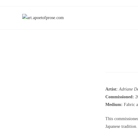
Artist:
Adriane D
Commissioned:
2
Medium:
Fabric a
This commissioned 
Japanese tradition.