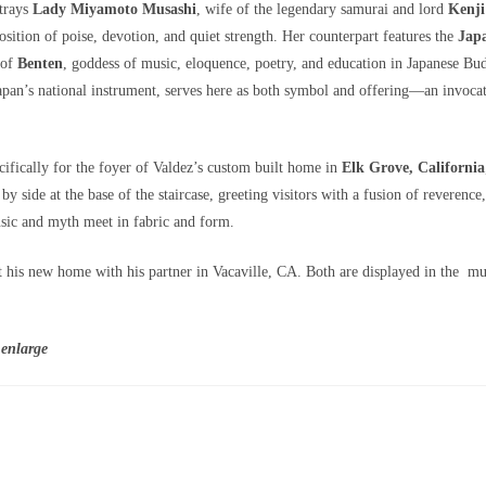
rtrays
Lady Miyamoto Musashi
, wife of the legendary samurai and lord
Kenj
ition of poise, devotion, and quiet strength. Her counterpart features the
Jap
 of
Benten
, goddess of music, eloquence, poetry, and education in Japanese B
apan’s national instrument, serves here as both symbol and offering—an invoc
fically for the foyer of Valdez’s custom built home in
Elk Grove, California
 by side at the base of the staircase, greeting visitors with a fusion of reverence
c and myth meet in fabric and form.
 his new home with his partner in Vacaville, CA. Both are displayed in the m
 enlarge