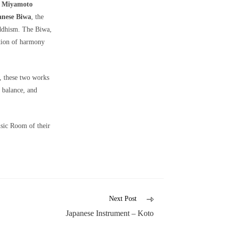
i Miyamoto
anese Biwa
, the
uddhism. The Biwa,
ation of harmony
, these two works
, balance, and
usic Room of their
Next Post
Japanese Instrument – Koto