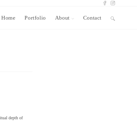
Home
Portfolio
About
Contact
itual depth of