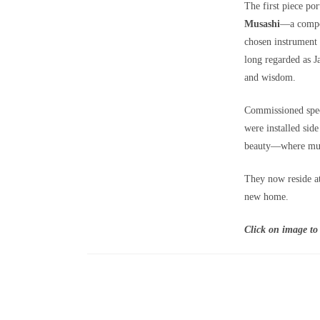
The first piece po
Musashi
—a compos
chosen instrument
long regarded as J
and wisdom.
Commissioned speci
were installed side
beauty—where musi
They now reside at
new home.
Click on image to