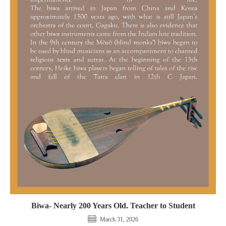
Biwa- Nearly 200 Years Old. Teacher to Student
March 31, 2026