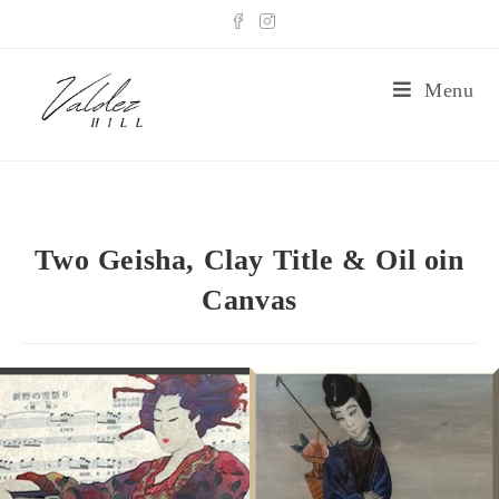
Menu
Two Geisha, Clay Title & Oil oin
Canvas