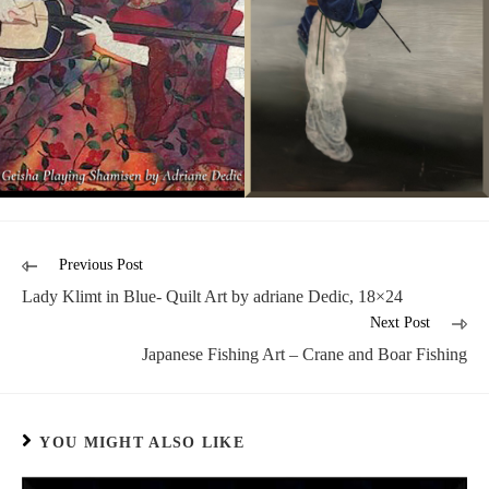
Previous Post
Lady Klimt in Blue- Quilt Art by adriane Dedic, 18×24
Next Post
Japanese Fishing Art – Crane and Boar Fishing
YOU MIGHT ALSO LIKE