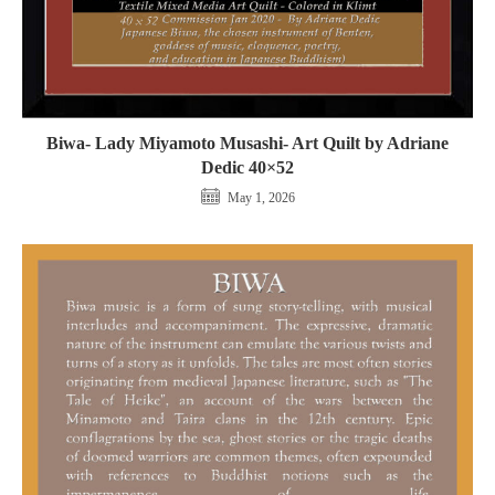
Biwa- Lady Miyamoto Musashi- Art Quilt by Adriane
Dedic 40×52
May 1, 2026