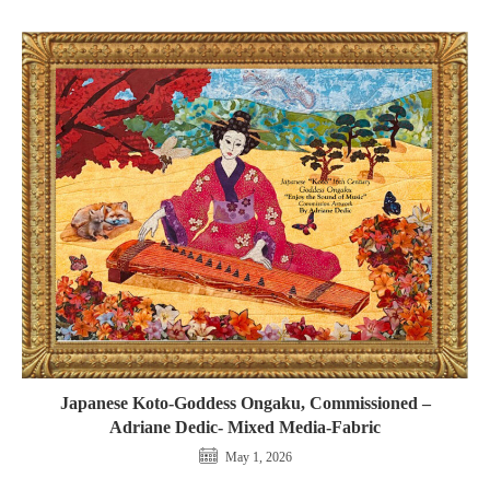
Japanese Koto-Goddess Ongaku, Commissioned –
Adriane Dedic- Mixed Media-Fabric
May 1, 2026