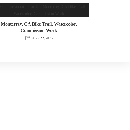
Monterrey, CA Bike Trail, Watercolor,
Commission Work
April 22, 2026