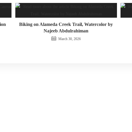
ion
Biking on Alameda Creek Trail, Watercolor by
Najeeb Abdulrahiman
March 30, 2026