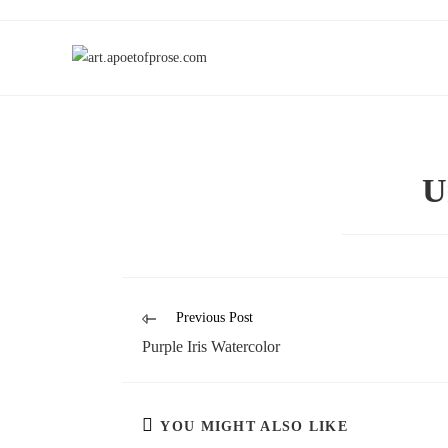
U
Previous Post
Purple Iris Watercolor
YOU MIGHT ALSO LIKE