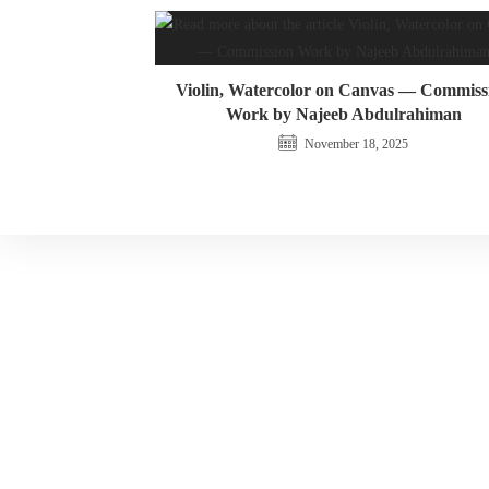
Violin, Watercolor on Canvas — Commiss
Work by Najeeb Abdulrahiman
November 18, 2025