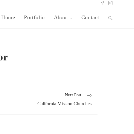
Home
Portfolio
About
Contact
or
Next Post
California Mission Churches