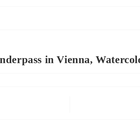
nderpass in Vienna, Watercol