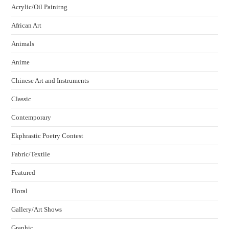
Acrylic/Oil Painitng
African Art
Animals
Anime
Chinese Art and Instruments
Classic
Contemporary
Ekphrastic Poetry Contest
Fabric/Textile
Featured
Floral
Gallery/Art Shows
Graphic