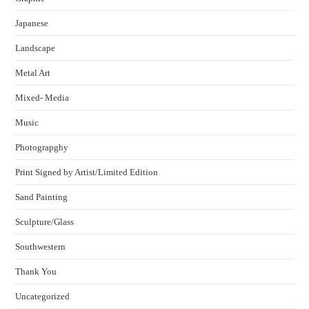
Japanese
Landscape
Metal Art
Mixed- Media
Music
Photograpghy
Print Signed by Artist/Limited Edition
Sand Painting
Sculpture/Glass
Southwestern
Thank You
Uncategorized