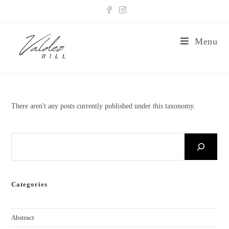
Menu
There aren't any posts currently published under this taxonomy.
Categories
Abstract