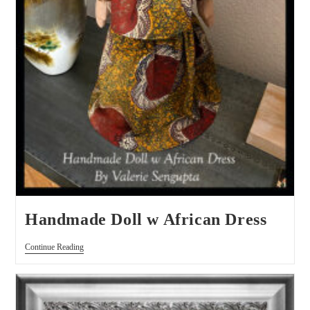
Handmade Doll w African Dress
Continue Reading