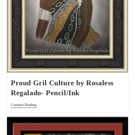
Proud Gril Culture by Rosaless
Regalado- Pencil/Ink
Continue Reading