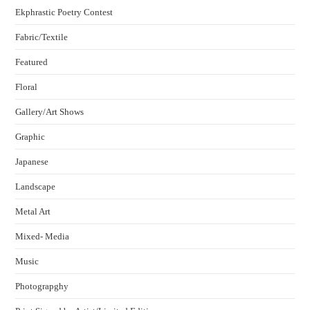
Ekphrastic Poetry Contest
Fabric/Textile
Featured
Floral
Gallery/Art Shows
Graphic
Japanese
Landscape
Metal Art
Mixed- Media
Music
Photograpghy