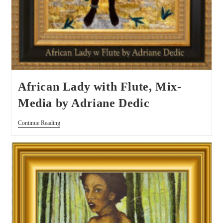
African Lady with Flute, Mix-
Media by Adriane Dedic
Continue Reading