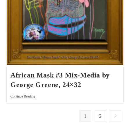
African Mask #3 Mix-Media by
George Greene, 24×32
Continue Reading
1
2