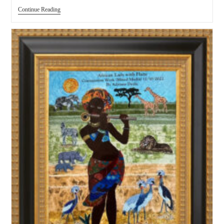
Continue Reading