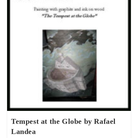
Tempest at the Globe by Rafael
Landea