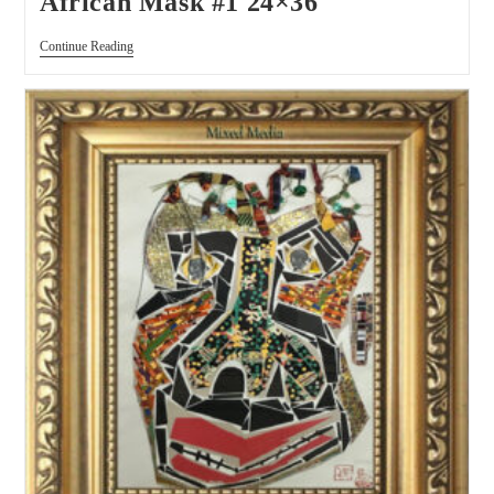
African Mask #1 24×36
Continue Reading