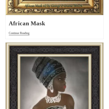
African Mask
Continue Reading