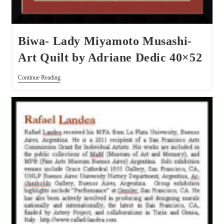
Biwa- Lady Miyamoto Musashi-
Art Quilt by Adriane Dedic 40×52
Continue Reading