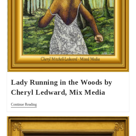
Lady Running in the Woods by
Cheryl Ledward, Mix Media
Continue Reading