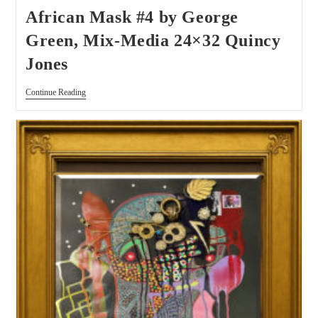
African Mask #4 by George
Green, Mix-Media 24×32 Quincy
Jones
Continue Reading