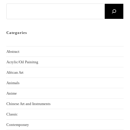
Categories
Abstract
Acrylic/Oil Painitng
African Art
Animals
Anime
Chinese Art and Instruments
Classic
Contemporary