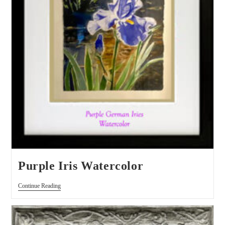
Purple Iris Watercolor
Continue Reading