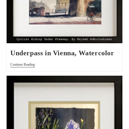
Underpass in Vienna, Watercolor
Continue Reading