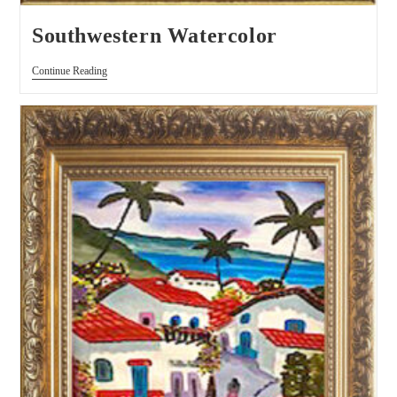
Southwestern Watercolor
Continue Reading