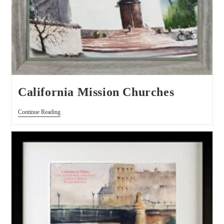
California Mission Churches
Continue Reading