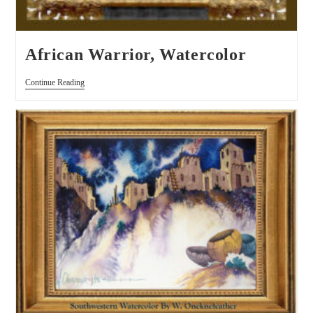
African Warrior, Watercolor
Continue Reading