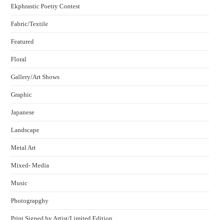
Ekphrastic Poetry Contest
Fabric/Textile
Featured
Floral
Gallery/Art Shows
Graphic
Japanese
Landscape
Metal Art
Mixed- Media
Music
Photograpghy
Print Signed by Artist/Limited Edition