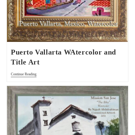
Puerto Vallarta WAtercolor and
Title Art
Continue Reading