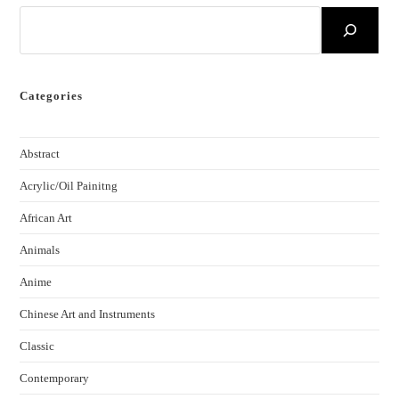
Categories
Abstract
Acrylic/Oil Painitng
African Art
Animals
Anime
Chinese Art and Instruments
Classic
Contemporary