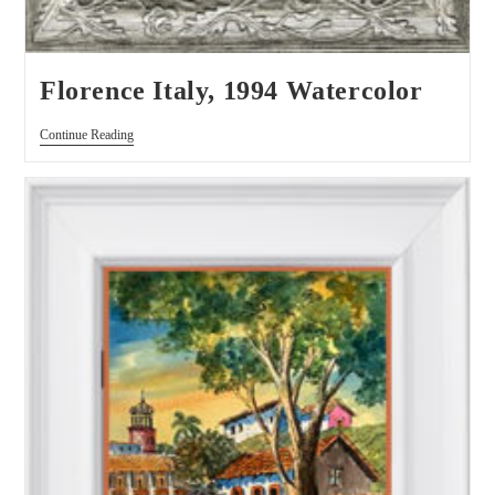
Florence Italy, 1994 Watercolor
Continue Reading