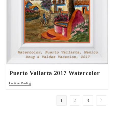
Puerto Vallarta 2017 Watercolor
Continue Reading
1
2
3