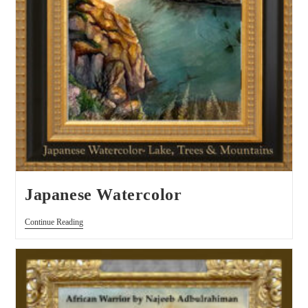
Japanese Watercolor
Continue Reading