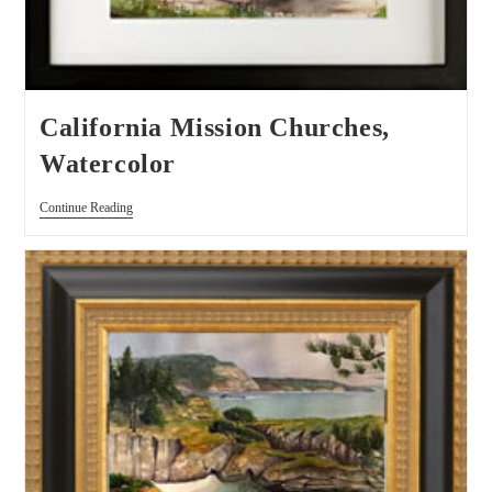
California Mission Churches,
Watercolor
Continue Reading