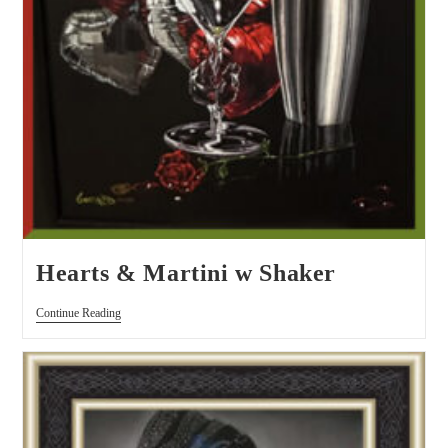
Hearts & Martini w Shaker
Continue Reading