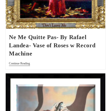
Ne Me Quitte Pas- By Rafael
Landea- Vase of Roses w Record
Machine
Continue Reading