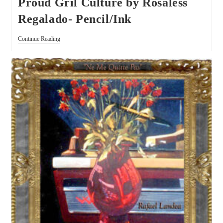
Proud Gril Culture by Rosaless
Regalado- Pencil/Ink
Continue Reading