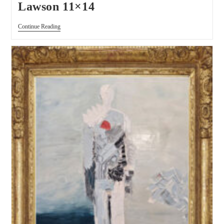
Lawson 11×14
Continue Reading