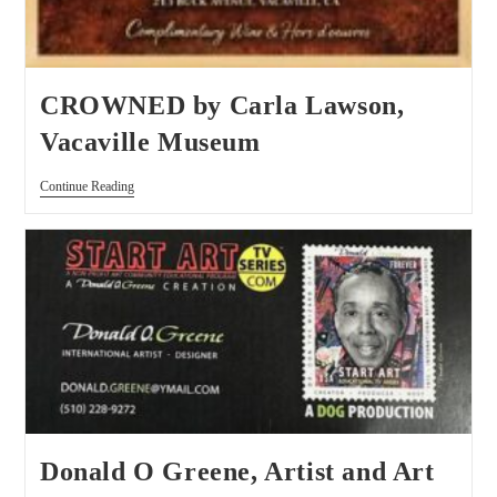
CROWNED by Carla Lawson,
Vacaville Museum
Continue Reading
Donald O Greene, Artist and Art