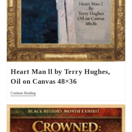
Heart Man ll by Terry Hughes,
Oil on Canvas 48×36
Continue Reading