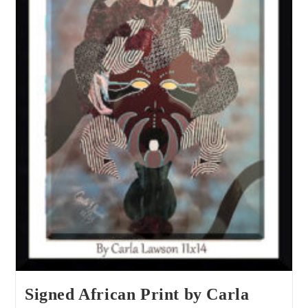
Signed African Print by Carla