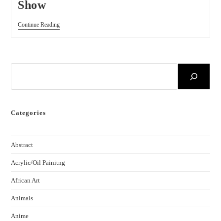
Show
Continue Reading
Categories
Abstract
Acrylic/Oil Painitng
African Art
Animals
Anime