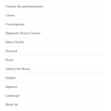
Chinese Art and Instruments
Classic
Contemporary
Ekphrastic Poetry Contest
Fabric/Textile
Featured
Floral
Gallery/Art Shows
Graphic
Japanese
Landscape
Metal Art