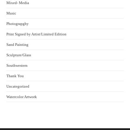
Mixed- Media
Music
Photograpghy
Print Signed by Artist/Limited Edition
Sand Painting
Sculpture/Glass
Southwestern
Thank You
Uncategorized
Watercolor Artwork